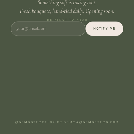
Something soft is taking root.
Fresh bouquets, hand-tied daily. Opening soon.
BE FIRST TO HEAR
NOTIFY ME
@GEMSSTEMSFLORIST
·
GEMMA@GEMSSTEMS.COM