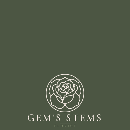
GEM’S STEMS
FLORIST